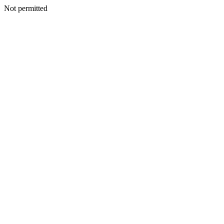
Not permitted