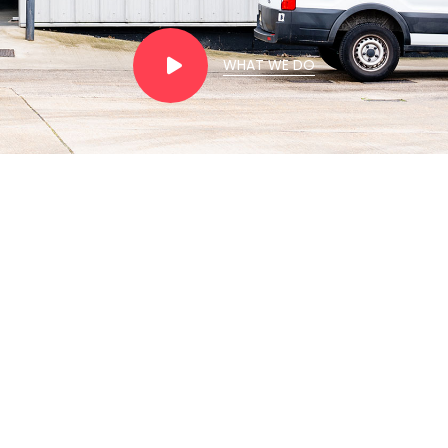
WHAT WE DO