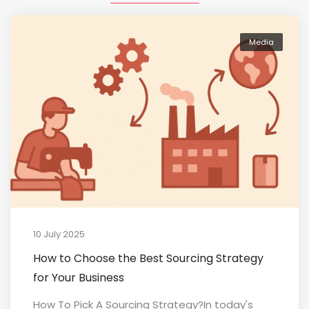
Media
10 July 2025
How to Choose the Best Sourcing Strategy
for Your Business
How To Pick A Sourcing Strategy?In today's