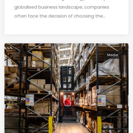
globalised business landscape, companies
often face the decision of choosing the...
Media