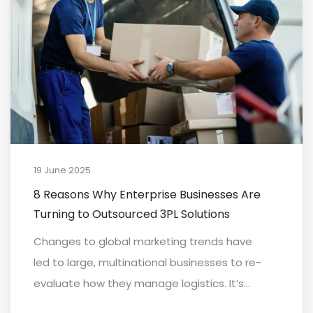
19 June 2025
8 Reasons Why Enterprise Businesses Are
Turning to Outsourced 3PL Solutions
Changes to global marketing trends have
led to large, multinational businesses to re-
evaluate how they manage logistics. It’s...