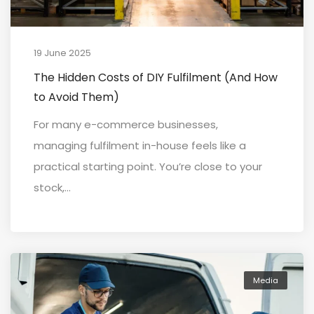
19 June 2025
The Hidden Costs of DIY Fulfilment (And How
to Avoid Them)
For many e-commerce businesses,
managing fulfilment in-house feels like a
practical starting point. You’re close to your
stock,...
Media