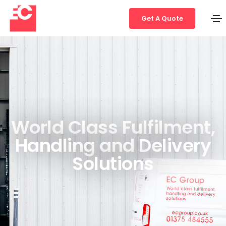
Get A Quote
World Class Fulfilment,
Handling and Delivery
Solutions