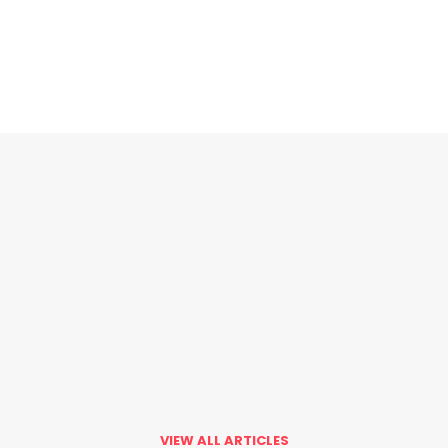
VIEW ALL ARTICLES