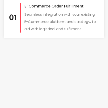
E-Commerce Order Fulfillment
Seamless integration with your existing
01
E-Commerce platform and strategy, to
aid with logistical and fulfilment