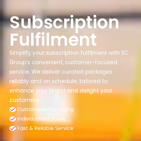
Subscription
Fulfilment
Simplify your subscription fulfilment with EC
Group’s convenient, customer-focused
service. We deliver curated packages
reliably and on schedule, tailored to
enhance your brand and delight your
customers.
Customised Packaging
Individualised Boxes
Fast & Reliable Service