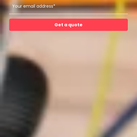
Get a quote