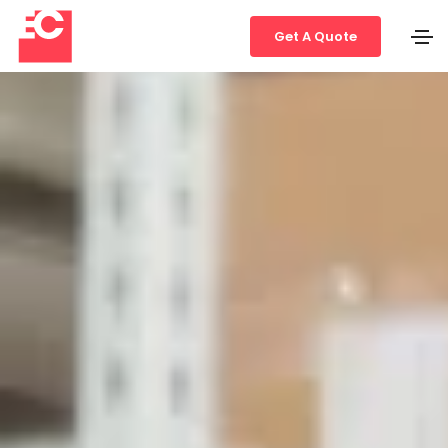
Get A Quote