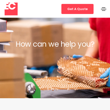
Get A Quote
How can we help you?