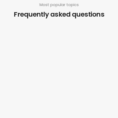
Most popular topics
Frequently asked questions