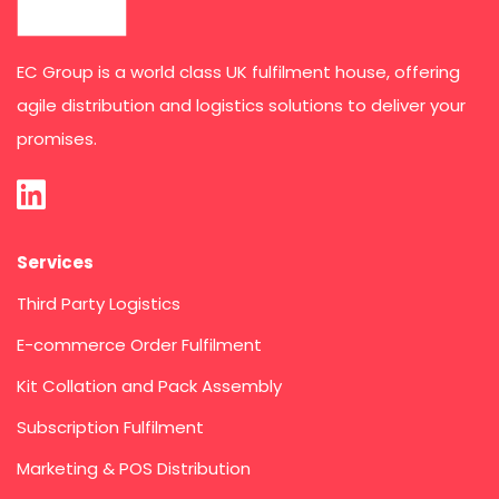
EC Group is a world class UK fulfilment house, offering
agile distribution and logistics solutions to deliver your
promises.
Services
Third Party Logistics
E-commerce Order Fulfilment
Kit Collation and Pack Assembly
Subscription Fulfilment
Marketing & POS Distribution