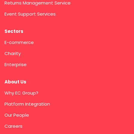
Returns Management Service
Event Support Services
Sectors
E-commerce
Charity
Enterprise
About Us
Why EC Group?
Platform Integration
Our People
Careers