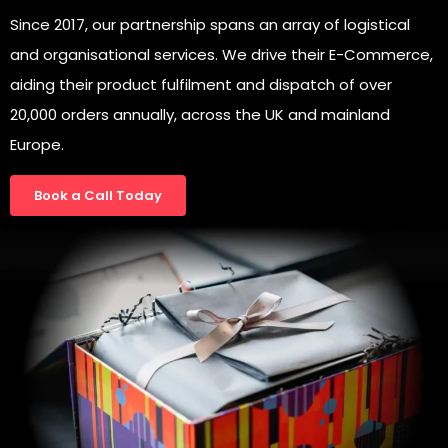
Since 2017, our partnership spans an array of logistical
and organisational services. We drive their E-Commerce,
aiding their product fulfilment and dispatch of over
20,000 orders annually, across the UK and mainland
Europe.
Book a Call Today