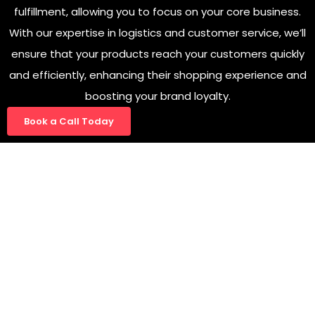
fulfillment, allowing you to focus on your core business.
With our expertise in logistics and customer service, we’ll
ensure that your products reach your customers quickly
and efficiently, enhancing their shopping experience and
boosting your brand loyalty.
Book a Call Today