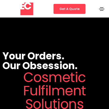
Get A Quote
Your Orders.
Our Obsession.
Cosmetic
Fulfilment
Solutions