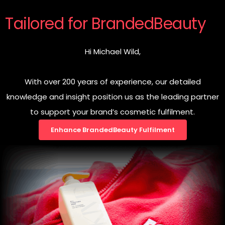
Tailored for BrandedBeauty
Hi Michael Wild,
With over 200 years of experience, our detailed
knowledge and insight position us as the leading partner
to support your brand’s cosmetic fulfilment.
Enhance BrandedBeauty Fulfilment