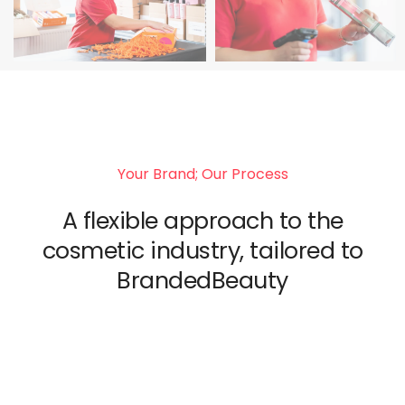
Your Brand; Our Process
A flexible approach to the
cosmetic industry, tailored to
BrandedBeauty