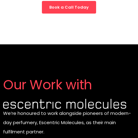
Book a Call Today
Our Work with
We’re honoured to work alongside pioneers of modern-
day perfumery, Escentric Molecules, as their main
fulfilment partner.