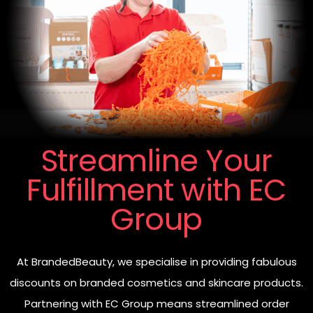
Streamline Your
Fulfillment with EC
Group
At BrandedBeauty, we specialise in providing fabulous
discounts on branded cosmetics and skincare products.
Partnering with EC Group means streamlined order