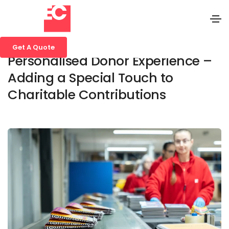
27 November 2024
Media
,
Blog
,
Business
Get A Quote
Personalised Donor Experience –
Adding a Special Touch to
Charitable Contributions