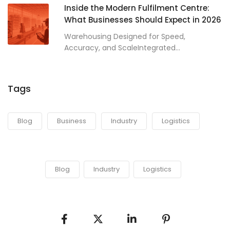
Inside the Modern Fulfilment Centre:
What Businesses Should Expect in 2026
Warehousing Designed for Speed,
Accuracy, and ScaleIntegrated...
Tags
Blog
Business
Industry
Logistics
Blog
Industry
Logistics