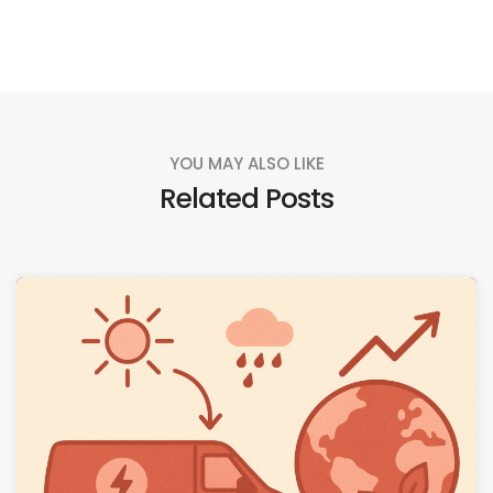
YOU MAY ALSO LIKE
Related Posts