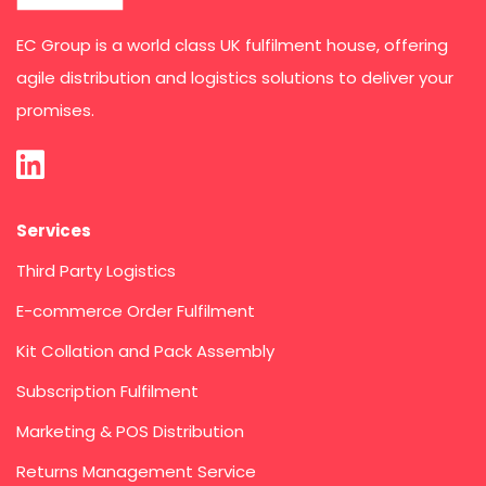
EC Group is a world class UK fulfilment house, offering
agile distribution and logistics solutions to deliver your
promises.
Services
Third Party Logistics
E-commerce Order Fulfilment
Kit Collation and Pack Assembly
Subscription Fulfilment
Marketing & POS Distribution
Returns Management Service