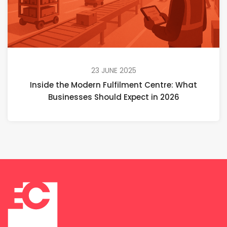
23 JUNE 2025
Inside the Modern Fulfilment Centre: What
Businesses Should Expect in 2026