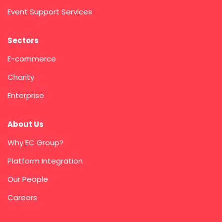
Event Support Services
Sectors
E-commerce
Charity
Enterprise
About Us
Why EC Group?
Platform Integration
Our People
Careers