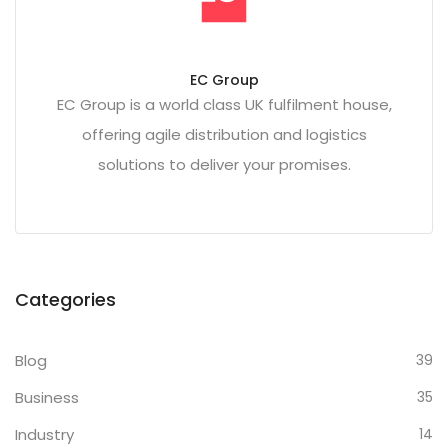
EC Group
EC Group is a world class UK fulfilment house,
offering agile distribution and logistics
solutions to deliver your promises.
Categories
Blog
39
Business
35
Industry
14