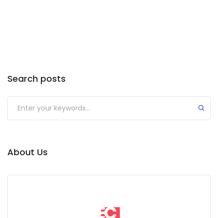
Search posts
Submit
About Us