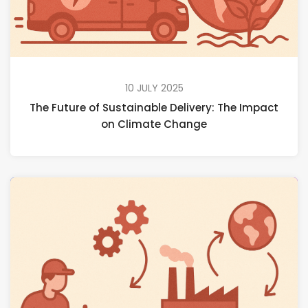
10 JULY 2025
The Future of Sustainable Delivery: The Impact
on Climate Change