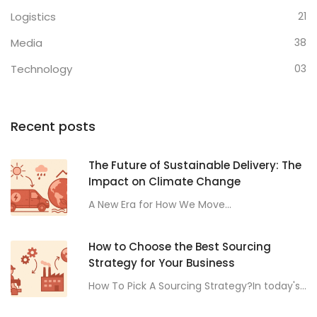
Logistics
21
Media
38
Technology
03
Recent posts
The Future of Sustainable Delivery: The
Impact on Climate Change
A New Era for How We Move...
How to Choose the Best Sourcing
Strategy for Your Business
How To Pick A Sourcing Strategy?In today's...