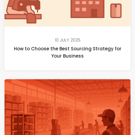
10 JULY 2025
How to Choose the Best Sourcing Strategy for
Your Business