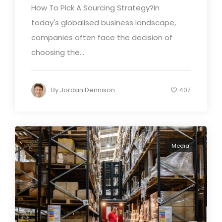
How To Pick A Sourcing Strategy?In
today's globalised business landscape,
companies often face the decision of
choosing the...
By
Jordan Dennison
407
Media