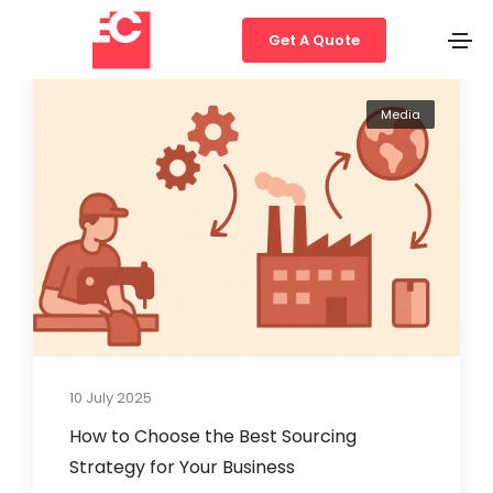
Get A Quote
Media
10 July 2025
How to Choose the Best Sourcing
Strategy for Your Business