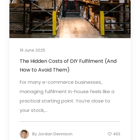
19 June 2025
The Hidden Costs of DIY Fulfilment (And
How to Avoid Them)
For many e-commerce businesses,
managing fulfilment in-house feels like a
practical starting point. You’re close to
your stock,...
By
Jordan Dennison
463