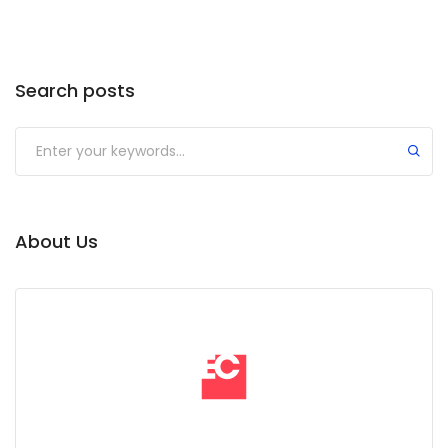
Search posts
Submit
About Us