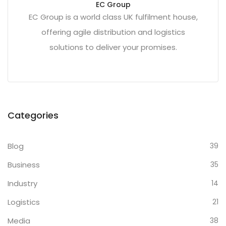
EC Group
EC Group is a world class UK fulfilment house,
offering agile distribution and logistics
solutions to deliver your promises.
Categories
Blog
39
Business
35
Industry
14
Logistics
21
Media
38