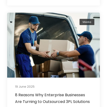
Media
19 June 2025
8 Reasons Why Enterprise Businesses
Are Turning to Outsourced 3PL Solutions