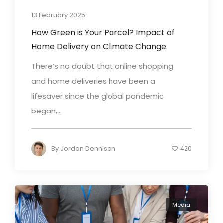
13 February 2025
How Green is Your Parcel? Impact of
Home Delivery on Climate Change
There’s no doubt that online shopping
and home deliveries have been a
lifesaver since the global pandemic
began,...
By
Jordan Dennison
420
Media