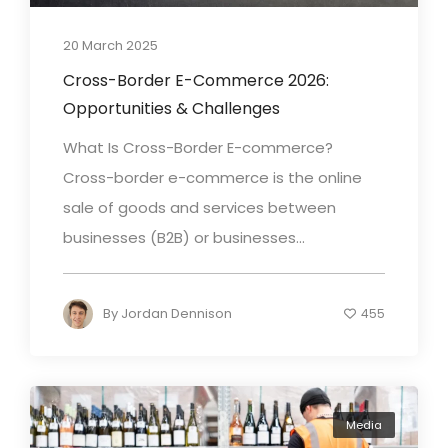
20 March 2025
Cross-Border E-Commerce 2026:
Opportunities & Challenges
What Is Cross-Border E-commerce?
Cross-border e-commerce is the online
sale of goods and services between
businesses (B2B) or businesses...
By
Jordan Dennison
455
Media