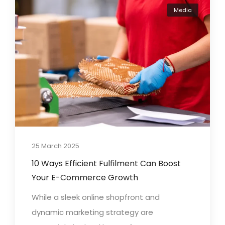
Media
25 March 2025
10 Ways Efficient Fulfilment Can Boost
Your E-Commerce Growth
While a sleek online shopfront and
dynamic marketing strategy are