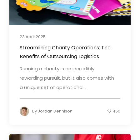
23 April 2025
Streamlining Charity Operations: The
Benefits of Outsourcing Logistics
Running a charity is an incredibly
rewarding pursuit, but it also comes with
a unique set of operational...
By
Jordan Dennison
466