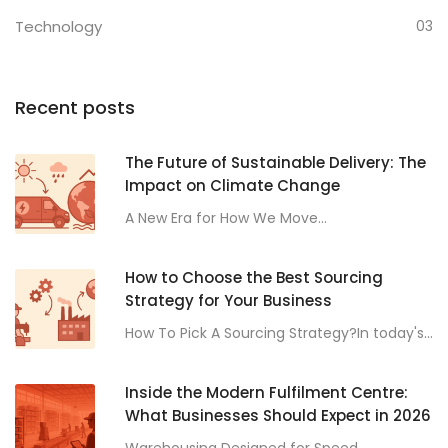
Technology
03
Recent posts
The Future of Sustainable Delivery: The
Impact on Climate Change
A New Era for How We Move...
How to Choose the Best Sourcing
Strategy for Your Business
How To Pick A Sourcing Strategy?In today's...
Inside the Modern Fulfilment Centre:
What Businesses Should Expect in 2026