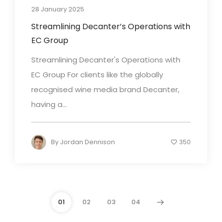
28 January 2025
Streamlining Decanter’s Operations with
EC Group
Streamlining Decanter's Operations with
EC Group For clients like the globally
recognised wine media brand Decanter,
having a...
By
Jordan Dennison
350
01
02
03
04