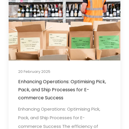
20 February 2025
Enhancing Operations: Optimising Pick,
Pack, and Ship Processes for E-
commerce Success
Enhancing Operations: Optimising Pick,
Pack, and Ship Processes for E-
commerce Success The efficiency of