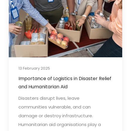
13 February 2025
Importance of Logistics in Disaster Relief
and Humanitarian Aid
Disasters disrupt lives, leave
communities vulnerable, and can
damage or destroy infrastructure.
Humanitarian aid organisations play a