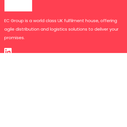
EC Group is a world class UK fulfilment house, offering
agile distribution and logistics solutions to deliver your
promises.
Services
Third Party Logistics
E-commerce Order Fulfilment
Kit Collation and Pack Assembly
Subscription Fulfilment
Marketing & POS Distribution