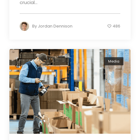
crucial...
By
Jordan Dennison
486
Media