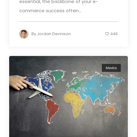
essential, the backbone of your e-
commerce success often...
By
Jordan Dennison
446
Media