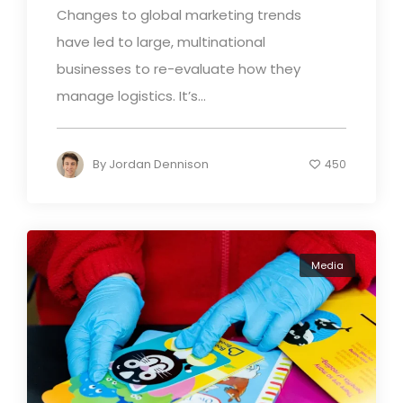
Changes to global marketing trends
have led to large, multinational
businesses to re-evaluate how they
manage logistics. It’s...
By
Jordan Dennison
450
Media