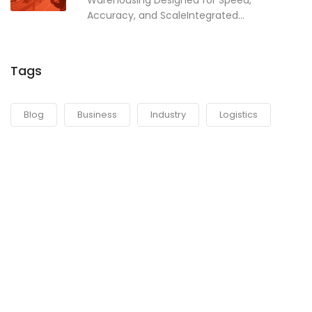
Warehousing Designed for Speed,
Accuracy, and ScaleIntegrated...
Tags
Blog
Business
Industry
Logistics