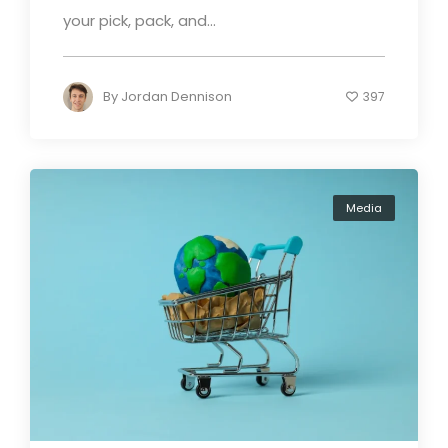
your pick, pack, and...
By
Jordan Dennison
397
Media