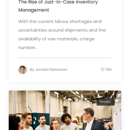
The Rise of Just-In-Case Inventory
Management
With the current labour shortages and
uncertainties around shipments and the
availability of raw materials, a large
number...
By
Jordan Dennison
190
Media