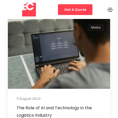
Get A Quote
Media
11 August 2023
The Role of AI and Technology in the
Logistics Industry