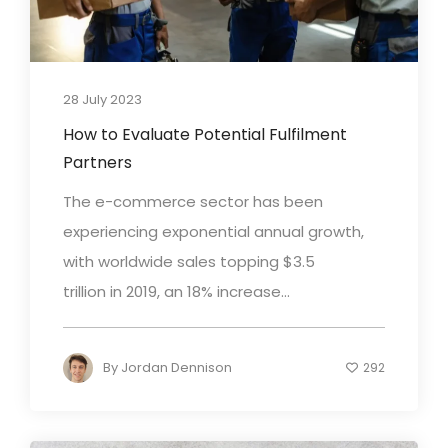
28 July 2023
How to Evaluate Potential Fulfilment
Partners
The e-commerce sector has been
experiencing exponential annual growth,
with worldwide sales topping $3.5
trillion in 2019, an 18% increase...
By
Jordan Dennison
292