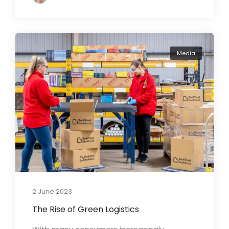
Media
2 June 2023
The Rise of Green Logistics