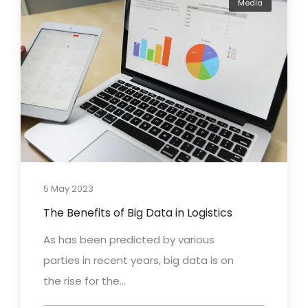
Media
5 May 2023
The Benefits of Big Data in Logistics
As has been predicted by various
parties in recent years, big data is on
the rise for the...