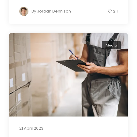
By
Jordan Dennison
211
Media
21 April 2023