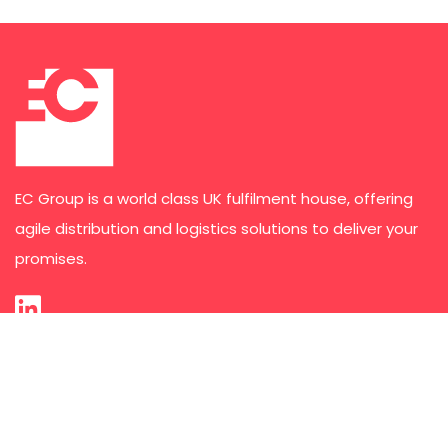
EC Group is a world class UK fulfilment house, offering
agile distribution and logistics solutions to deliver your
promises.
Services
Third Party Logistics
E-commerce Order Fulfilment