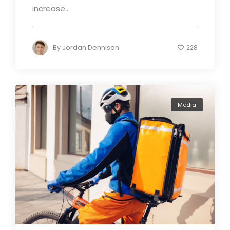
increase...
By
Jordan Dennison
228
Media