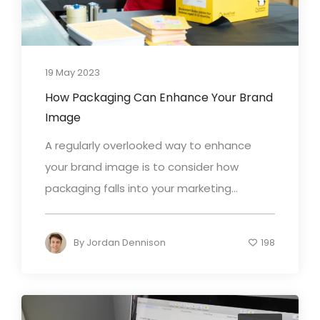
19 May 2023
How Packaging Can Enhance Your Brand
Image
A regularly overlooked way to enhance
your brand image is to consider how
packaging falls into your marketing...
By
Jordan Dennison
198