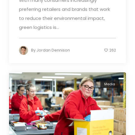
With many consumers increasingly
preferring retailers and brands that work
to reduce their environmental impact,
green logistics is...
By
Jordan Dennison
262
Media