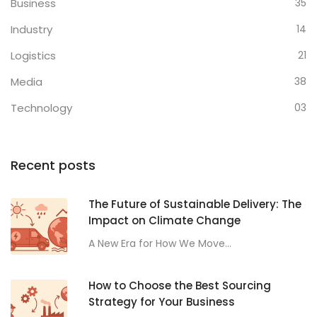
Business
35
Industry
14
Logistics
21
Media
38
Technology
03
Recent posts
The Future of Sustainable Delivery: The
Impact on Climate Change
A New Era for How We Move...
How to Choose the Best Sourcing
Strategy for Your Business