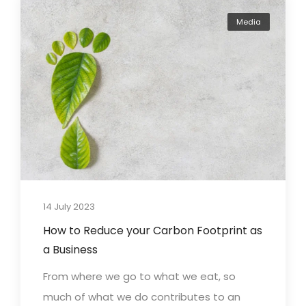
Media
14 July 2023
How to Reduce your Carbon Footprint as
a Business
From where we go to what we eat, so
much of what we do contributes to an