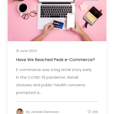
16 June 2023
Have We Reached Peak e-Commerce?
E-commerce was a big retail story early
in the COVID-19 pandemic. Retail
closures and public-health concerns
prompted a...
By
Jordan Dennison
269