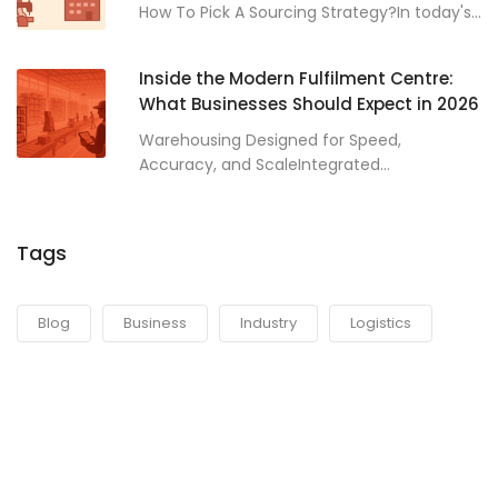
How To Pick A Sourcing Strategy?In today's...
Inside the Modern Fulfilment Centre:
What Businesses Should Expect in 2026
Warehousing Designed for Speed,
Accuracy, and ScaleIntegrated...
Tags
Blog
Business
Industry
Logistics