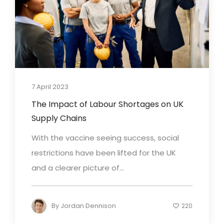
7 April 2023
The Impact of Labour Shortages on UK
Supply Chains
With the vaccine seeing success, social
restrictions have been lifted for the UK
and a clearer picture of...
By
Jordan Dennison
220