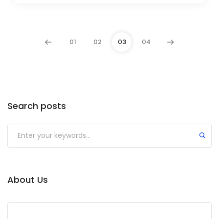
01
02
03
04
Search posts
Submit
About Us