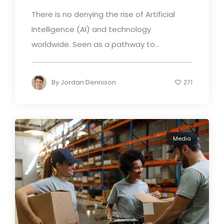
There is no denying the rise of Artificial
Intelligence (AI) and technology
worldwide. Seen as a pathway to...
By
Jordan Dennison
271
Media