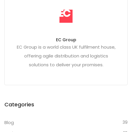
EC Group
EC Group is a world class UK fulfilment house,
offering agile distribution and logistics
solutions to deliver your promises.
Categories
Blog
39