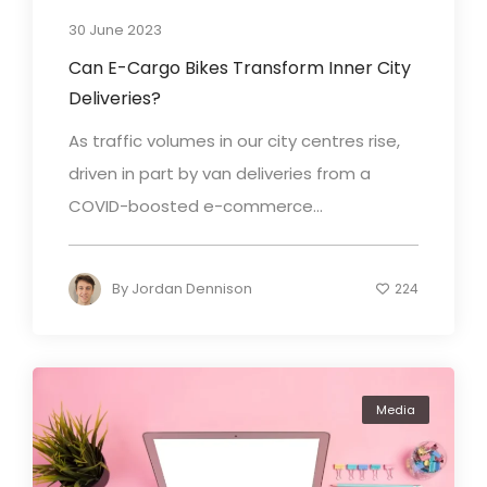
30 June 2023
Can E-Cargo Bikes Transform Inner City
Deliveries?
As traffic volumes in our city centres rise,
driven in part by van deliveries from a
COVID-boosted e-commerce...
By
Jordan Dennison
224
Media