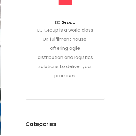
EC Group
EC Group is a world class
UK fulfilment house,
offering agile
distribution and logistics
solutions to deliver your
promises.
Categories