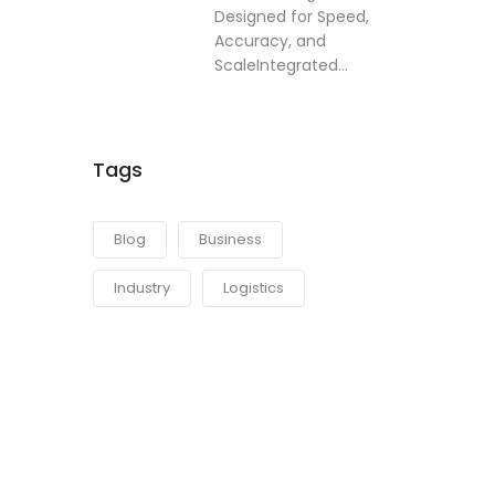
Designed for Speed,
Accuracy, and
ScaleIntegrated...
Tags
Blog
Business
Industry
Logistics