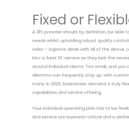
Fixed or Flexib
A 3PL provider should, by definition, be able 
needs whilst upholding robust quality contro
sales – logistics deals with all of the above.
into a ‘best fit’ service as they lack the nece
around individual clients. Too small, and yo
dilemma can frequently crop up, with custome
many. In 2020, businesses demand a truly flex
capabilities and service offering.
Your individual operating plan has to be flexi
and service are business-critical and a defi