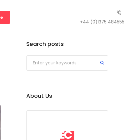
te
+44 (0)1375 484555
Search posts
Submit
About Us