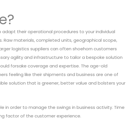
le?
to adapt their operational procedures to your individual
ls. Raw materials, completed units, geographical scope,
 Larger logistics suppliers can often shoehorn customers
ssary agility and infrastructure to tailor a bespoke solution
u could forsake coverage and expertise. The age-old
rs feeling like their shipments and business are one of
ible solution that is greener, better value and bolsters your
ble in order to manage the swings in business activity. Time
ning factor of the customer experience.