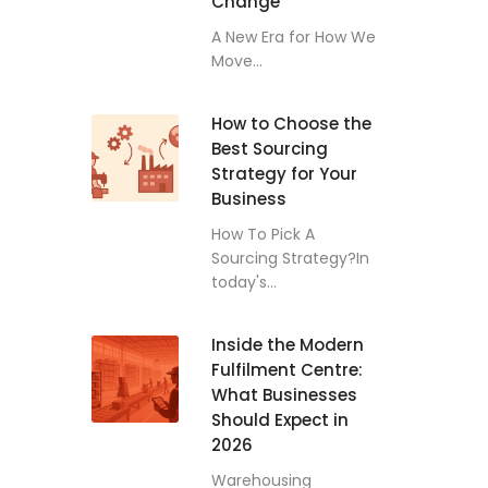
Change
A New Era for How We
Move...
How to Choose the
Best Sourcing
Strategy for Your
Business
How To Pick A
Sourcing Strategy?In
today's...
Inside the Modern
Fulfilment Centre:
What Businesses
Should Expect in
2026
Warehousing