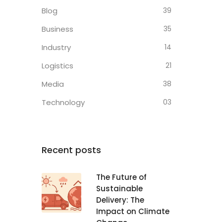
Blog
39
Business
35
Industry
14
Logistics
21
Media
38
Technology
03
Recent posts
The Future of
Sustainable
Delivery: The
Impact on Climate