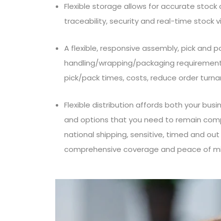
Flexible storage allows for accurate stoc
traceability, security and real-time stock vis
A flexible, responsive assembly, pick and p
handling/wrapping/packaging requirements
pick/pack times, costs, reduce order turn
Flexible distribution affords both your bu
and options that you need to remain compe
national shipping, sensitive, timed and out 
comprehensive coverage and peace of mi