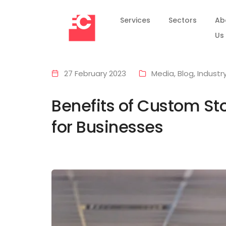
Services
Sectors
Ab
Us
27 February 2023
Media
,
Blog
,
Industr
Benefits of Custom Sto
for Businesses