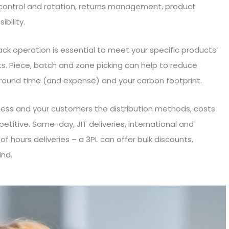
k control and rotation, returns management, product
ibility.
ack operation is essential to meet your specific products’
. Piece, batch and zone picking can help to reduce
around time (and expense) and your carbon footprint.
siness and your customers the distribution methods, costs
titive. Same-day, JIT deliveries, international and
of hours deliveries – a 3PL can offer bulk discounts,
nd.