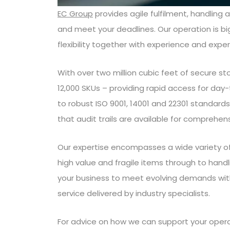
EC Group
provides agile fulfilment, handling 
and meet your deadlines. Our operation is b
flexibility together with experience and exper
With over two million cubic feet of secure s
12,000 SKUs – providing rapid access for day-
to robust ISO 9001, 14001 and 22301 standards
that audit trails are available for comprehen
Our expertise encompasses a wide variety of a
high value and fragile items through to handli
your business to meet evolving demands with
service delivered by industry specialists.
For advice on how we can support your oper