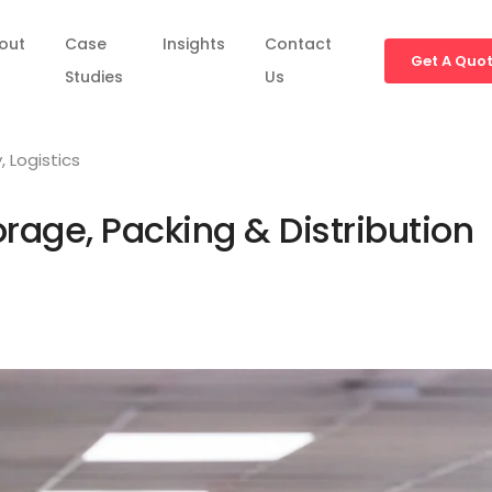
out
Case
Insights
Contact
Get A Quo
Studies
Us
y
,
Logistics
rage, Packing & Distribution