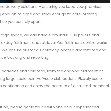
and delivery solutions – ensuring you keep your promises
ig enough to cope and small enough to care, offering
tise you can rely upon.
torage space, we can handle around 15,000 pallets and
to-day fulfilment and retrieval. Our fulfilment centre works
. We ensure all stock is correctly located and rotated and
sive tracking and reporting.
ctivities and collateral, from the ongoing fulfilment of
ng large scale point-of-sale distributions. Flexibly scale
 confidence and enjoy the benefits of a tailored, personal
ation, please
get in touch
with one of our experienced